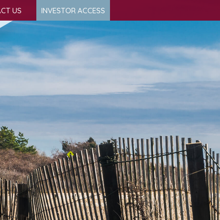
CT US
INVESTOR ACCESS