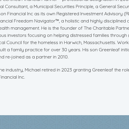
l Consultant, a Municipal Securities Principle, a General Securi
on Financial Inc as its own Registered Investment Advisory (RIA
nancial Freedom Navigator™, a holistic and highly disciplined
ealth management. He is the founder of The Charitable Partn
ous investors focusing on helping distressed families throug
l Council for the homeless in Harwich, Massachusetts. Workin
ilt a family practice for over 30 years. His son Greenleaf initia
nd re-joined as a partner in 2010.
the industry, Michael retired in 2023 granting Greenleaf the ro
nancial Inc.