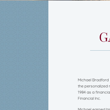
G
Michael Bradford 
the personalized 
1984 as a financi
Financial Inc.
Michael earned hi