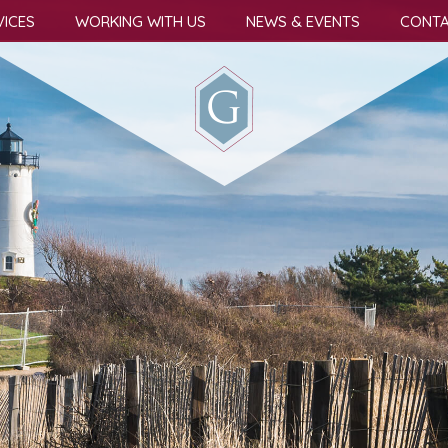
VICES
WORKING WITH US
NEWS & EVENTS
CONTA