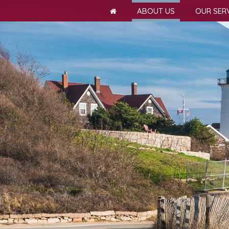
ABOUT US
OUR SER