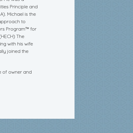
ties Principle and
). Michael is the
 approach to
ers Program™ for
h (HECH) The
g with his wife
lly joined the
le of owner and