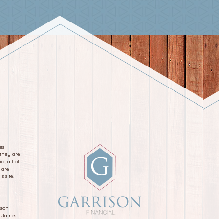
es
 they are
ot all of
 are
s site.
ison
d James