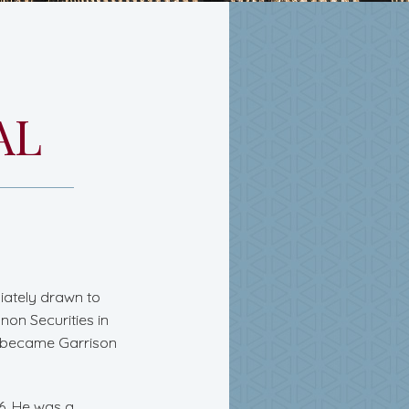
AL
iately drawn to
non Securities in
ch became Garrison
06. He was a