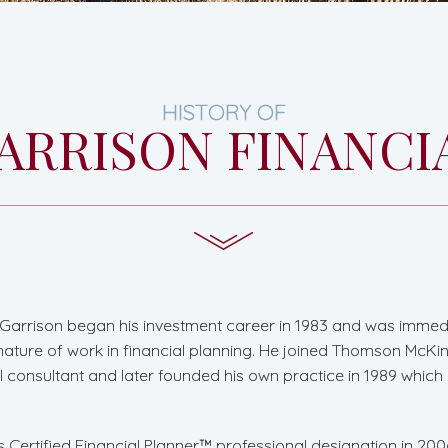
HISTORY OF
ARRISON FINANCI
Garrison began his investment career in 1983 and was immed
nature of work in financial planning. He joined Thomson McKin
al consultant and later founded his own practice in 1989 whi
s Certified Financial Planner™ professional designation in 20