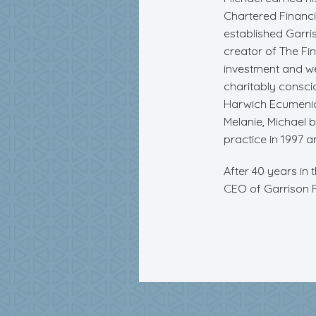
Chartered Financia
established Garris
creator of The Fi
investment and w
charitably consci
Harwich Ecumenica
Melanie, Michael bu
practice in 1997 a
After 40 years in 
CEO of Garrison Fi