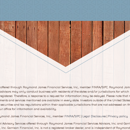
s offered through Raymond James Financial Services, Inc., member FINRA/SIPC. Raymond Jam
 advisors may only conduct business with residents of the states and/or jurisdictions for which
registered. Therefore, a response to a request for information may be delayed. Please note that n
tments and services mentioned are available in every state. Investors outside of the United States
 securities and tax regulations within their applicable jurisdictions that are not addressed on thi
ur office for information and availability.
ymond James Financial Services, Inc., member
FINRA
/
SIPC
|
Legal Disclosures
|
Privacy policy
t Advisory Services offered through Raymond James Financial Services Advisors, Inc. and Garr
, Inc. Garrison Financial, Inc. is not a registered broker dealer, and is independent of Raymon