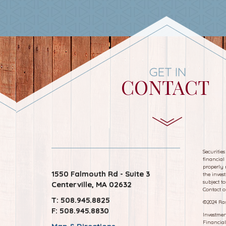
GET IN
CONTACT
Securitie
financial
properly 
1550 Falmouth Rd - Suite 3
the inves
subject to
Centerville, MA 02632
Contact o
T: 508.945.8825
©
2024 Ra
F: 508.945.8830
Investmen
Financial