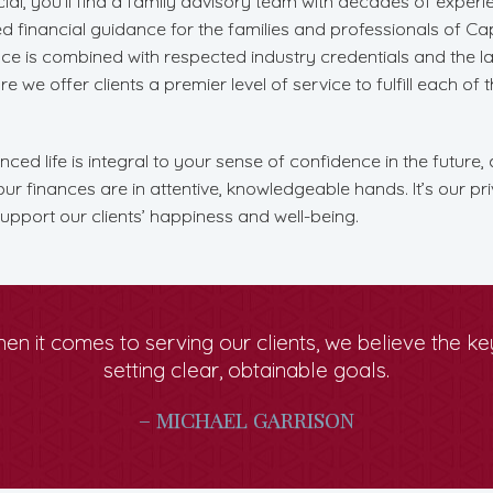
ial, you’ll find a family advisory team with decades of exper
red financial guidance for the families and professionals of C
ce is combined with respected industry credentials and the la
 we offer clients a premier level of service to fulfill each of t
ced life is integral to your sense of confidence in the future, 
r finances are in attentive, knowledgeable hands. It’s our pri
upport our clients’ happiness and well-being.
en it comes to serving our clients, we believe the key
setting clear, obtainable goals.
– MICHAEL GARRISON