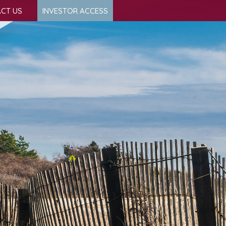
CT US
INVESTOR ACCESS