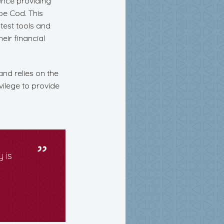
ience providing
ape Cod. This
test tools and
heir financial
and relies on the
vilege to provide
 is