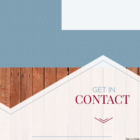
GET IN
CONTACT
Securitie