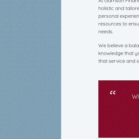
At Garrison Financ
holistic and tailo
personal experien
resources to ensure
needs.
We believe a balan
knowledge that you
that service and s
Wh