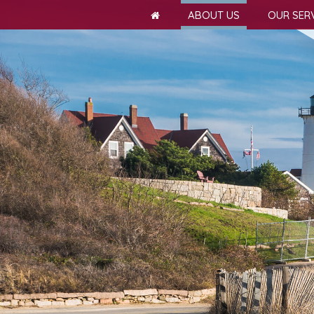
ABOUT US
OUR SER