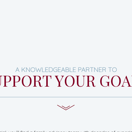
A KNOWLEDGEABLE PARTNER TO
UPPORT YOUR GOA