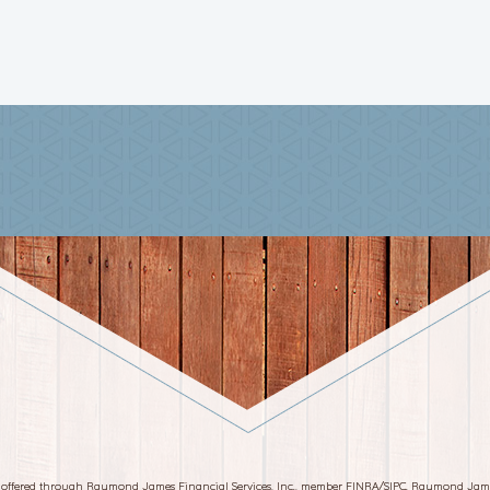
s offered through Raymond James Financial Services, Inc., member FINRA/SIPC. Raymond Jam