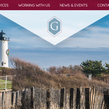
VICES
WORKING WITH US
NEWS & EVENTS
CONTA