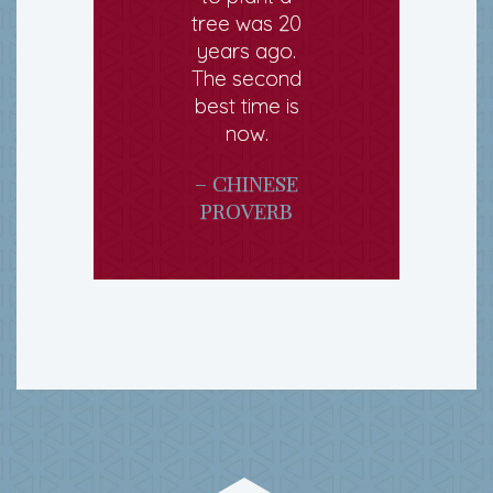
tree was 20
years ago.
The second
best time is
now.
– CHINESE
PROVERB