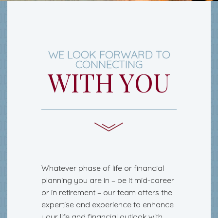
WE LOOK FORWARD TO
CONNECTING
WITH YOU
Whatever phase of life or financial
planning you are in – be it mid-career
or in retirement – our team offers the
expertise and experience to enhance
your life and financial outlook with