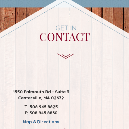
GET IN
CONTACT
1550 Falmouth Rd - Suite 3
Centerville, MA 02632
T: 508.945.8825
F: 508.945.8830
Map & Directions