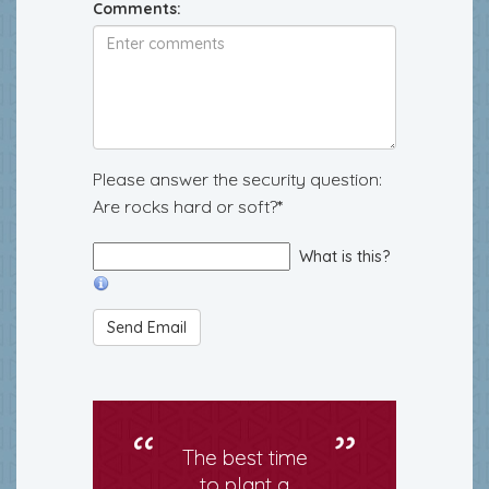
Comments:
Please answer the security question:
Are rocks hard or soft?*
What is this?
The best time
to plant a