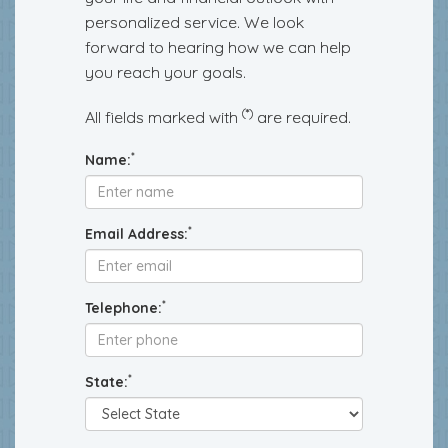
personalized service. We look
forward to hearing how we can help
you reach your goals.
(*)
All fields marked with
are required.
*
Name:
*
Email Address:
*
Telephone:
*
State: