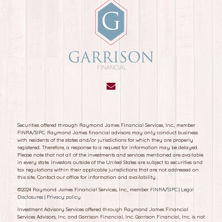
Securities offered through Raymond James Financial Services, Inc., member
FINRA/SIPC. Raymond James financial advisors may only conduct business
with residents of the states and/or jurisdictions for which they are properly
registered. Therefore, a response to a request for information may be delayed.
Please note that not all of the investments and services mentioned are available
in every state. Investors outside of the United States are subject to securities and
tax regulations within their applicable jurisdictions that are not addressed on
this site. Contact our office for information and availability.
©
2024 Raymond James Financial Services, Inc., member
FINRA
/
SIPC
|
Legal
Disclosures
|
Privacy policy
Investment Advisory Services offered through Raymond James Financial
Services Advisors, Inc. and Garrison Financial, Inc. Garrison Financial, Inc. is not