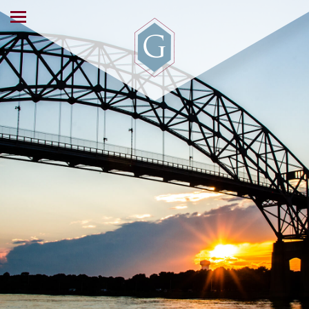
ABOUT US
OUR SERVICES
WORKING WITH US
NEWS & EVENTS
CONTACT US
INVESTOR ACCESS